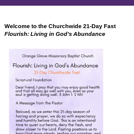
Welcome to the Churchwide 21-Day Fast
Flourish: Living in God’s Abundance