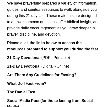
We have prayerfully prepared a variety of information,
guides, and spiritual resources to walk alongside you
during this 21-day fast. These materials are designed
to answer common questions, offer biblical insight, and
provide daily encouragement as you grow deeper in
prayer, discipline, and devotion.
Please click the links below to access the
resources prepared to support you during the fast.
21-Day Devotional
(PDF - Printable)
21-Day Devotional
(Digital - Online)
Are There Any Guidelines for Fasting?
What Do I Fast From?
The Daniel Fast
Social Media Post (for those fasting from Social
Media)