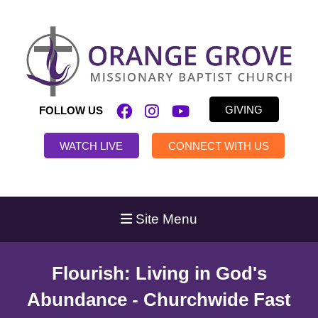
GIVING
FOLLOW US
WATCH LIVE
CONNECT WITH US
Site Menu
Flourish: Living in God's
Abundance - Churchwide Fast