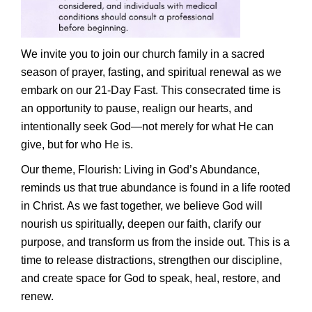
We invite you to join our church family in a sacred
season of prayer, fasting, and spiritual renewal as we
embark on our 21-Day Fast. This consecrated time is
an opportunity to pause, realign our hearts, and
intentionally seek God—not merely for what He can
give, but for who He is.
Our theme, Flourish: Living in God’s Abundance,
reminds us that true abundance is found in a life rooted
in Christ. As we fast together, we believe God will
nourish us spiritually, deepen our faith, clarify our
purpose, and transform us from the inside out. This is a
time to release distractions, strengthen our discipline,
and create space for God to speak, heal, restore, and
renew.