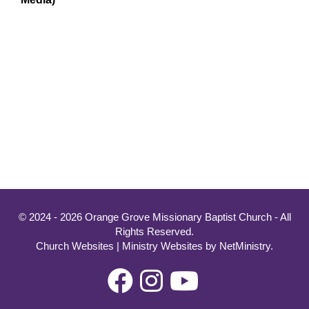
© 2024 - 2026 Orange Grove Missionary Baptist Church - All
Rights Reserved.
Church Websites | Ministry Websites
by
NetMinistry
.