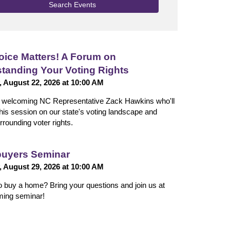
Search Events
oice Matters! A Forum on
tanding Your Voting Rights
, August 22, 2026 at 10:00 AM
n welcoming NC Representative Zack Hawkins who'll
 this session on our state's voting landscape and
rrounding voter rights.
uyers Seminar
, August 29, 2026 at 10:00 AM
o buy a home? Bring your questions and join us at
ming seminar!