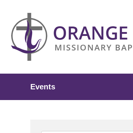
Events