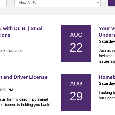
 with Dr. B. | Small
Your V
AUG
tions
Unders
Saturday
22
book discussion!
Join us i
facilitate
issues su
and Driver License
Homeb
AUG
Saturday
 5:30 PM
29
Looking t
our upco
 for this clinic if a criminal
s license is holding you back!