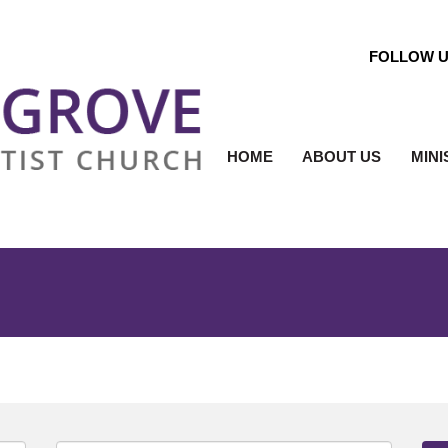
FOLLOW 
HOME
ABOUT US
MINI