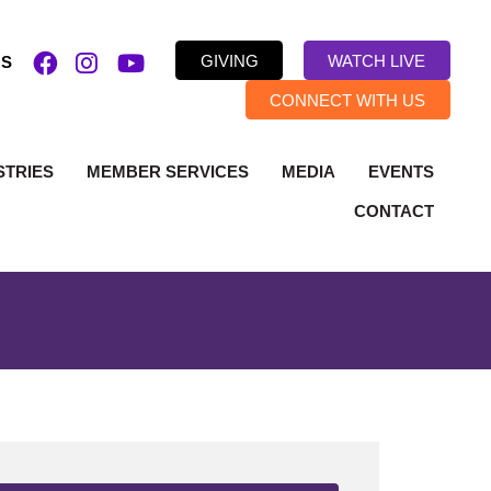
GIVING
WATCH LIVE
US
CONNECT WITH US
STRIES
MEMBER SERVICES
MEDIA
EVENTS
CONTACT