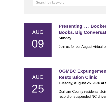
Presenting . . . Booked
AUG
Books. Big Conversa
Sunday
09
Join us for our August virtual 
OGMBC Expungement 
AUG
Restoration Clinic
Tuesday, August 25, 2026 at
25
Durham County residents! Join us
record or suspended NC driver'